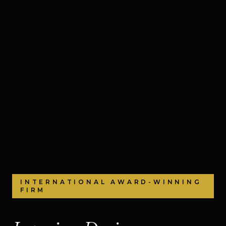
INTERNATIONAL AWARD-WINNING
FIRM