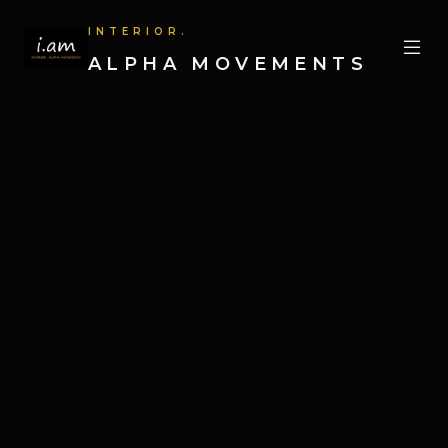
INTERIOR.
ALPHA MOVEMENTS