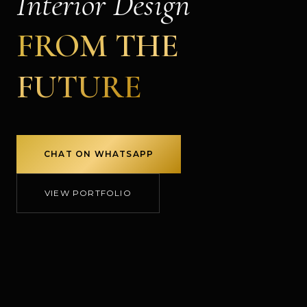
Interior Design
FROM THE
FUTURE
CHAT ON WHATSAPP
VIEW PORTFOLIO