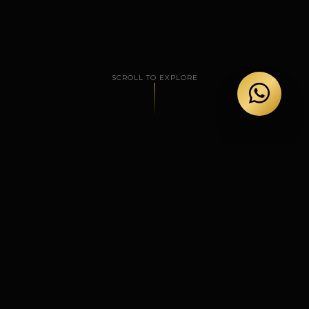
SCROLL TO EXPLORE