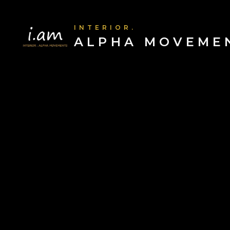
INTERIOR.
ALPHA MOVEME