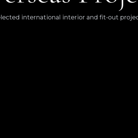
lected international interior and fit-out proje