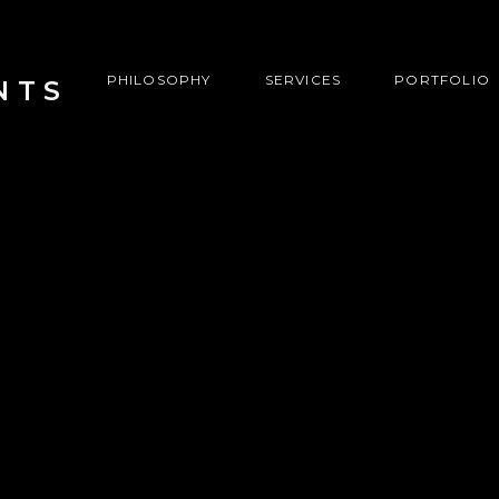
PHILOSOPHY
SERVICES
PORTFOLIO
NTS