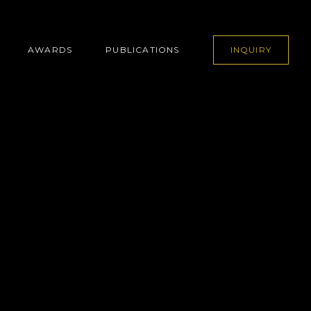
AWARDS
PUBLICATIONS
INQUIRY