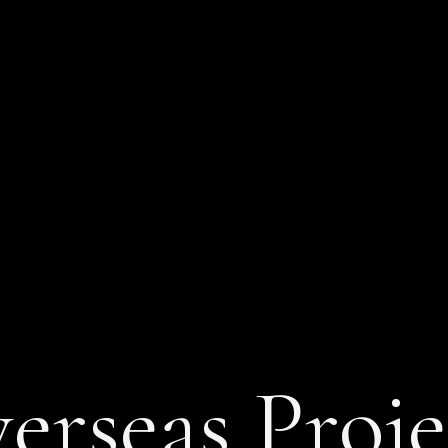
erseas Proje